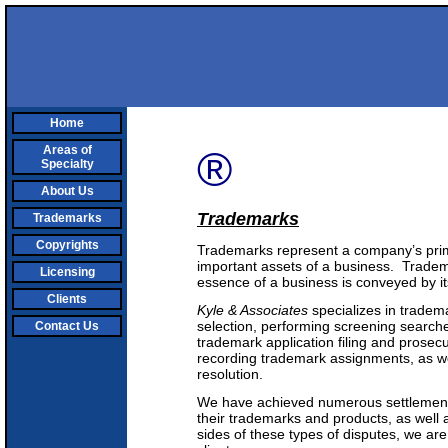
Home
Areas of
®
Specialty
About Us
Trademarks
Trademarks
Copyrights
Trademarks represent a company’s prima
important assets of a business. Tradem
Licensing
essence of a business is conveyed by i
Clients
Kyle & Associates
specializes in tradema
selection, performing screening searches
Contact Us
trademark application filing and prosec
recording trademark assignments, as w
resolution.
We have achieved numerous settlements 
their trademarks and products, as well
sides of these types of disputes, we are