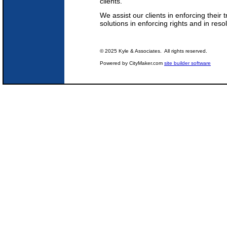
clients.
We assist our clients in enforcing their 
solutions in enforcing rights and in reso
© 2025 Kyle & Associates. All rights reserved.
Powered by CityMaker.com
site builder software